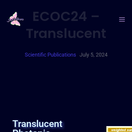
ECOC24 –
Translucent
Scientific Publications
July 5, 2024
Translucent