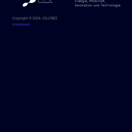
Copyright © 2026 JOLLYBEE
Impressum