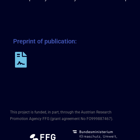
Preprint of publication:
This project is funded, in part, through the Austrian Research
Promotion Agency FFG (grant agreement No FO999887467).