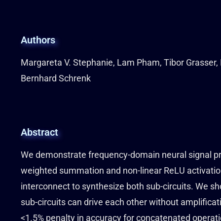
Authors
Margareta V. Stephanie, Lam Pham, Tibor Grasser, 
Bernhard Schrenk
Abstract
We demonstrate frequency-domain neural signal pro
weighted summation and non-linear ReLU activation,
interconnect to synthesize both sub-circuits. We s
sub-circuits can drive each other without amplifica
<1.5% penalty in accuracy for concatenated operati