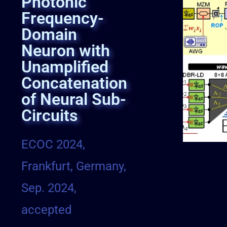
Photonic
Frequency-
Domain
Neuron with
Unamplified
Concatenation
of Neural Sub-
Circuits
ECOC 2024,
Frankfurt, Germany,
Sep. 2024,
accepted