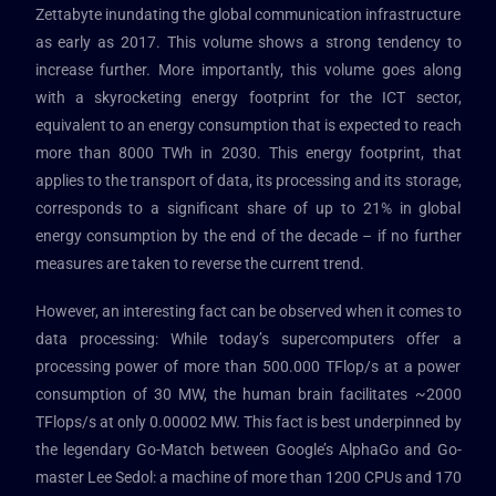
Zettabyte inundating the global communication infrastructure
as early as 2017. This volume shows a strong tendency to
increase further. More importantly, this volume goes along
with a skyrocketing energy footprint for the ICT sector,
equivalent to an energy consumption that is expected to reach
more than 8000 TWh in 2030. This energy footprint, that
applies to the transport of data, its processing and its storage,
corresponds to a significant share of up to 21% in global
energy consumption by the end of the decade – if no further
measures are taken to reverse the current trend.
However, an interesting fact can be observed when it comes to
data processing: While today’s supercomputers offer a
processing power of more than 500.000 TFlop/s at a power
consumption of 30 MW, the human brain facilitates ~2000
TFlops/s at only 0.00002 MW. This fact is best underpinned by
the legendary Go-Match between Google’s AlphaGo and Go-
master Lee Sedol: a machine of more than 1200 CPUs and 170