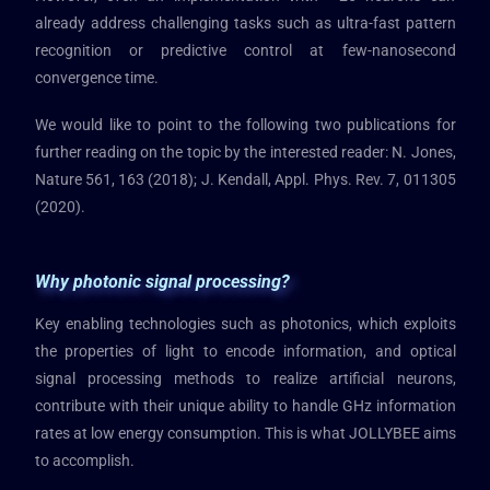
already address challenging tasks such as ultra-fast pattern
recognition or predictive control at few-nanosecond
convergence time.
We would like to point to the following two publications for
further reading on the topic by the interested reader: N. Jones,
Nature 561, 163 (2018); J. Kendall, Appl. Phys. Rev. 7, 011305
(2020).
Why photonic signal processing?
Key enabling technologies such as photonics, which exploits
the properties of light to encode information, and optical
signal processing methods to realize artificial neurons,
contribute with their unique ability to handle GHz information
rates at low energy consumption. This is what JOLLYBEE aims
to accomplish.