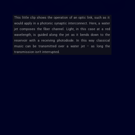
This little clip shows the operation of an optic link, such as it
would apply in a photonic synaptic interconnect. Here, a water
jet composes the fiber channel. Light, in this case at a red
wavelength, is guided along the jet as it bends down to the
reservoir with a receiving photodiode. In this way classical
music can be transmitted over a water jet – as long the
transmission isn’t interrupted.