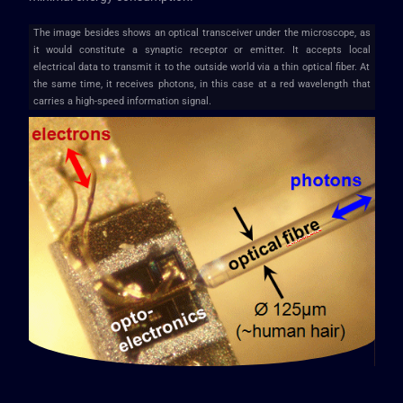
The image besides shows an optical transceiver under the microscope, as
it would constitute a synaptic receptor or emitter. It accepts local
electrical data to transmit it to the outside world via a thin optical fiber. At
the same time, it receives photons, in this case at a red wavelength that
carries a high-speed information signal.