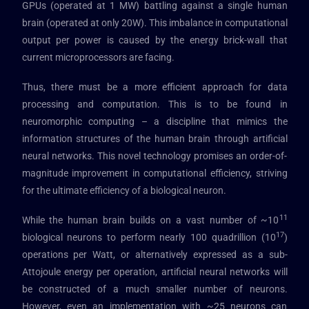
GPUs (operated at 1 MW) battling against a single human
brain (operated at only 20W). This imbalance in computational
output per power is caused by the energy brick-wall that
current microprocessors are facing.
Thus, there must be a more efficient approach for data
processing and computation. This is to be found in
neuromorphic computing – a discipline that mimics the
information structures of the human brain through artificial
neural networks. This novel technology promises an order-of-
magnitude improvement in computational efficiency, striving
for the ultimate efficiency of a biological neuron.
11
While the human brain builds on a vast number of ~10
17
biological neurons to perform nearly 100 quadrillion (10
)
operations per Watt, or alternatively expressed as a sub-
Attojoule energy per operation, artificial neural networks will
be constructed of a much smaller number of neurons.
However, even an implementation with ~25 neurons can