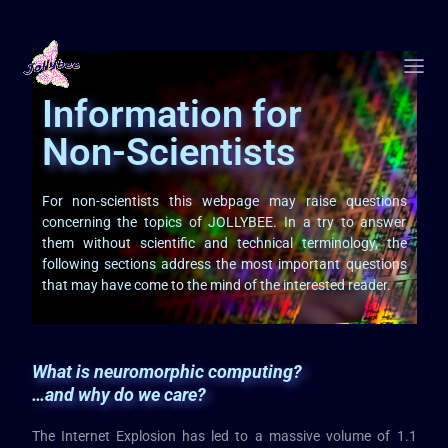
Information for
Non-Scientists
For non-scientists this webpage may raise questions
concerning the topics of JOLLYBEE. In a try to answer
them without scientific and technical terminology, the
following sections address the most important questions
that may have come to the mind of the interested reader.
What is neuromorphic computing?
…and why do we care?
The Internet Explosion has led to a massive volume of 1.1