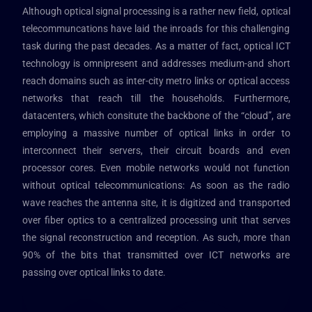
Although optical signal processing is a rather new field, optical
telecommuncations have laid the inroads for this challenging
task during the past decades. As a matter of fact, optical ICT
technology is omnipresent and addresses medium-and short
reach domains such as inter-city metro links or optical access
networks that reach till the households. Furthermore,
datacenters, which consitute the backbone of the “cloud”, are
employing a massive number of optical links in order to
interconnect their servers, their circuit boards and even
processor cores. Even mobile networks would not function
without optical telecommunications: As soon as the radio
wave reaches the antenna site, it is digitized and transported
over fiber optics to a centralized processing unit that serves
the signal reconstruction and reception. As such, more than
90% of the bits that transmitted over ICT networks are
passing over optical links to date.