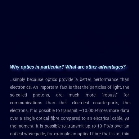
Why optics in particular? What are other advantages?
…simply because optics provide a better performance than
electronics. An important fact is that the particles of light, the
so-called photons, are much more “robust” for
communications than their electrical counterparts, the
electrons. It is possible to transmit ~10.000-times more data
over a single optical fibre compared to an electrical cable. At
the moment, it is possible to transmit up to 10 Pb/s over an
optical waveguide, for example an optical fibre that is as thin