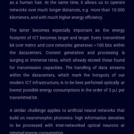
as a human hair. At the same time, it allows us to operate
networks over much longer distances, e.g. more than 10.000
kilometers, and with much higher energy efficiency.
The latter becomes especially important as the energy
footprint of ICT becomes larger and larger. Every transmitted
bit over metro and core networks generates ~100 bits within
the datacenters. Content generation and processing is
surging at immense rates, which already exceed these found
for transmission capacities. The handling of data streams
within the datacenters, which mark the hotspots of out
modern ICT infrastructure, is to be best perfomed optically at
lowest possible energy consumptions in the order of 5 pJ per
transmitted bit.
A similar challenge applies to artificial neural networks that
build on neuromorphic photonics: high information densities
to be processed with inter-networked optical neurons at
minimal energy consumption.