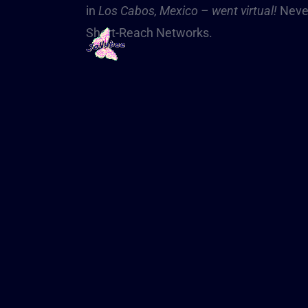
in
Los Cabos, Mexico – went virtual!
Never
Short-Reach Networks.