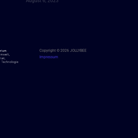
August 6, 2023
Copyright © 2026 JOLLYBEE
Impressum