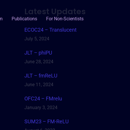
Latest Updates
um
Publications
For Non-Scientists
ECOC24 – Translucent
July 5, 2024
JLT – phiPU
June 28, 2024
JLT – fmReLU
June 11, 2024
OFC24 – FMrelu
January 3, 2024
SUM23 – FM-ReLU