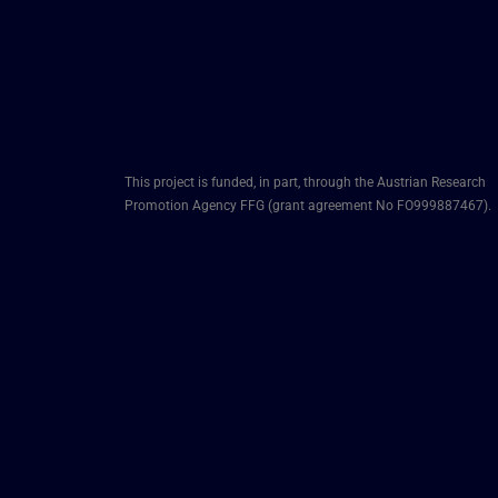
This project is funded, in part, through the Austrian Research
Promotion Agency FFG (grant agreement No FO999887467).