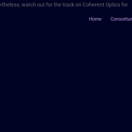
theless, watch out for the track on Coherent Optics for
Home
Consorti